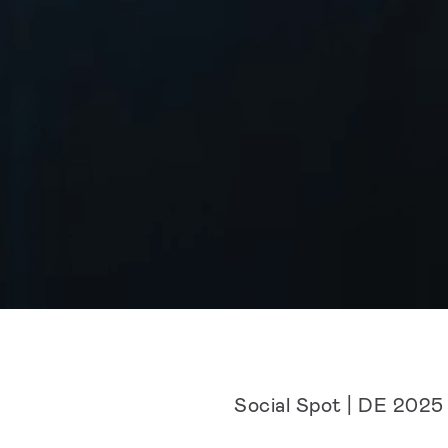
Social Spot | DE 2025 