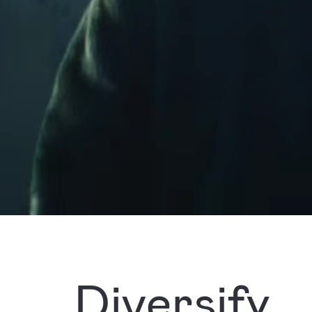
Diversify