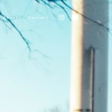
About
Contact