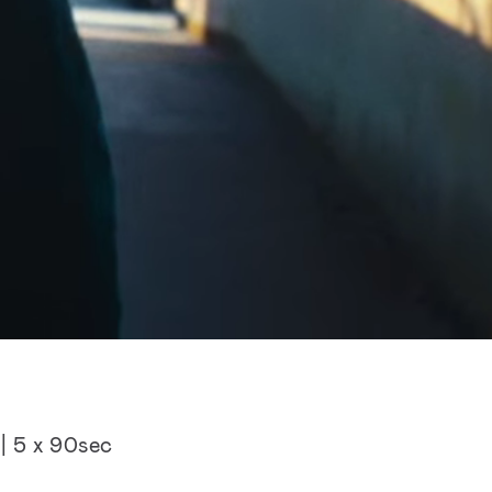
| 5 x 90sec