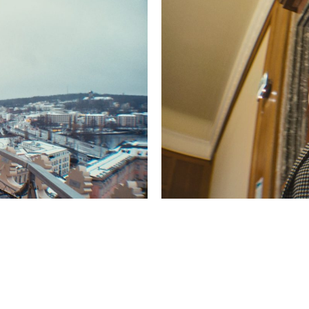
© 2026 redgreenfilms GbR |
Impressum