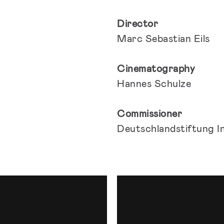
Director
Marc Sebastian Eils
Cinematography
Hannes Schulze
Commissioner
Deutschlandstiftung I